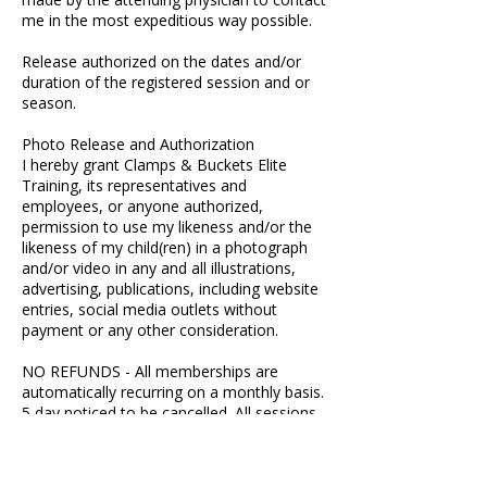
me in the most expeditious way possible.
Release authorized on the dates and/or
duration of the registered session and or
season.
Photo Release and Authorization
I hereby grant Clamps & Buckets Elite
Training, its representatives and
employees, or anyone authorized,
permission to use my likeness and/or the
likeness of my child(ren) in a photograph
and/or video in any and all illustrations,
advertising, publications, including website
entries, social media outlets without
payment or any other consideration.
NO REFUNDS - All memberships are
automatically recurring on a monthly basis.
5 day noticed to be cancelled. All sessions
must be cancelled within 24 hours.