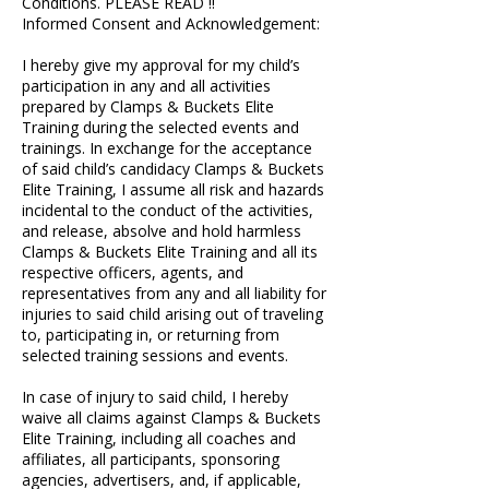
Conditions. PLEASE READ !!
Informed Consent and Acknowledgement:
I hereby give my approval for my child’s
participation in any and all activities
prepared by Clamps & Buckets Elite
Training during the selected events and
trainings. In exchange for the acceptance
of said child’s candidacy Clamps & Buckets
Elite Training, I assume all risk and hazards
incidental to the conduct of the activities,
and release, absolve and hold harmless
Clamps & Buckets Elite Training and all its
respective officers, agents, and
representatives from any and all liability for
injuries to said child arising out of traveling
to, participating in, or returning from
selected training sessions and events.
In case of injury to said child, I hereby
waive all claims against Clamps & Buckets
Elite Training, including all coaches and
affiliates, all participants, sponsoring
agencies, advertisers, and, if applicable,