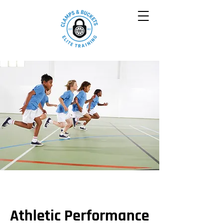
Athletic Performance