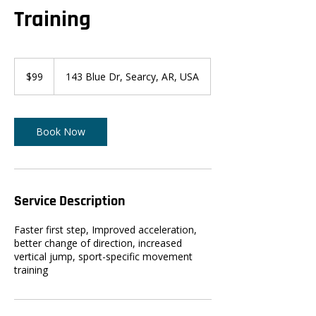
Training
99
US
$99
143 Blue Dr, Searcy, AR, USA
dollars
Book Now
Service Description
Faster first step, Improved acceleration,
better change of direction, increased
vertical jump, sport-specific movement
training