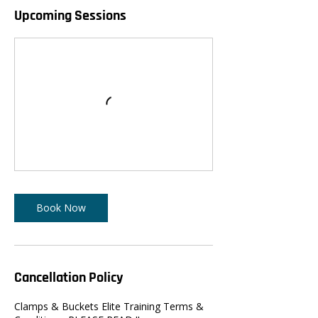
Upcoming Sessions
Book Now
Cancellation Policy
Clamps & Buckets Elite Training Terms &