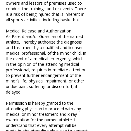
owners and lessors of premises used to
conduct the trainings and or events. There
is a risk of being injured that is inherent in
all sports activities, including basketball.
Medical Release and Authorization
As Parent and/or Guardian of the named
athlete, I hereby authorize the diagnosis
and treatment by a qualified and licensed
medical professional, of the minor child, in
the event of a medical emergency, which
in the opinion of the attending medical
professional, requires immediate attention
to prevent further endangerment of the
minor’s life, physical impairment, or other
undue pain, suffering or discomfort, if
delayed.
Permission is hereby granted to the
attending physician to proceed with any
medical or minor treatment and x-ray
examination for the named athlete. I
understand that every attempt will be
made by the attending physician to contact