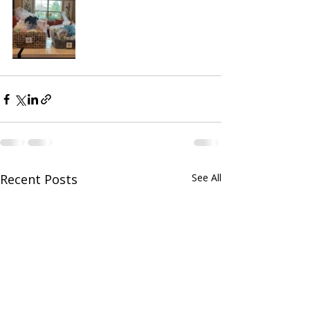
Recent Posts
See All