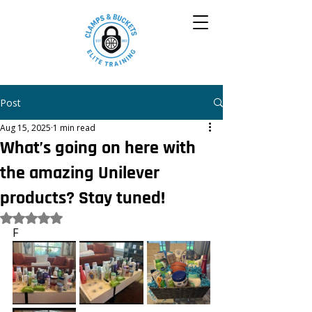
Post
Aug 15, 2025
1 min read
What’s going on here with
the amazing Unilever
products? Stay tuned!
Rated NaN out of 5 stars.
F