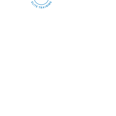
We help athletes develop real game skills, confidence, and
basketball IQ through structured, high-level training
designed for performance.
Quick Links
Home
About
Programs
Memberships
Events
Contact
Blog
.
Training Programs
Skill Development
Private Training
Shooting Training
Lil Buckets
Team Training