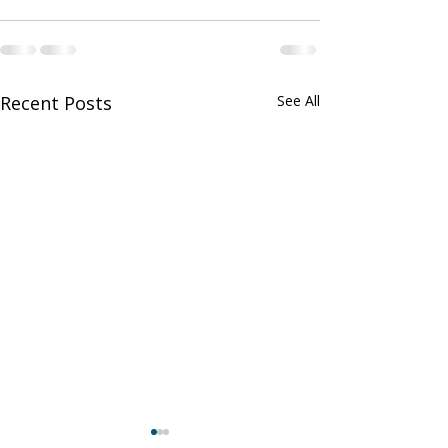
Recent Posts
See All