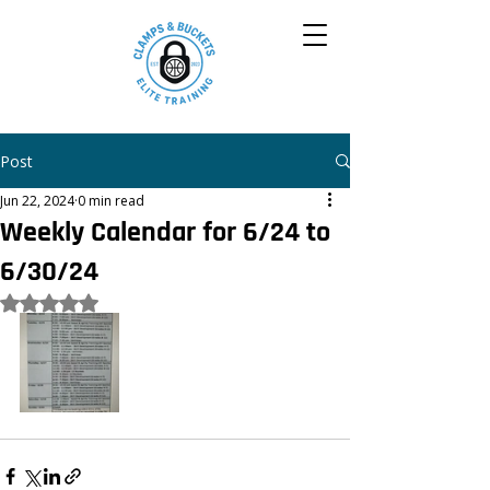
Post
Jun 22, 2024
0 min read
Weekly Calendar for 6/24 to
6/30/24
Rated NaN out of 5 stars.