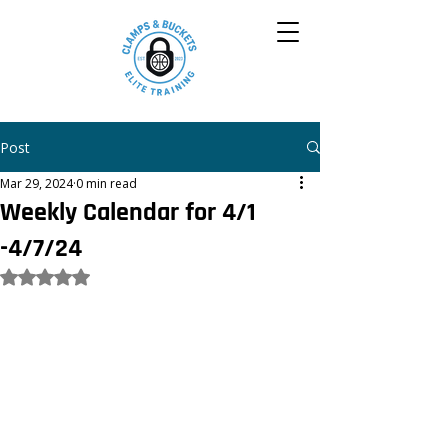
Post
Mar 29, 2024
0 min read
Weekly Calendar for 4/1
-4/7/24
Rated NaN out of 5 stars.