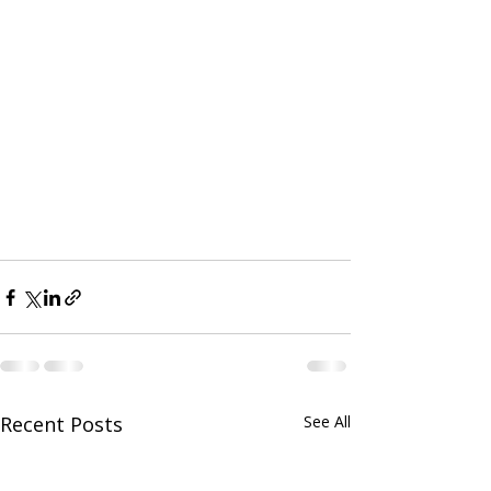
Recent Posts
See All