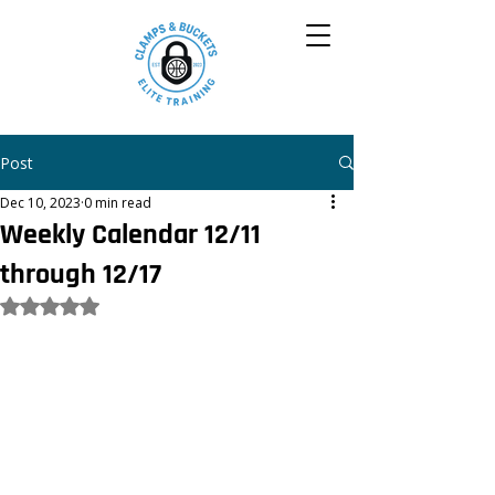
Post
Dec 10, 2023
0 min read
Weekly Calendar 12/11
through 12/17
Rated NaN out of 5 stars.