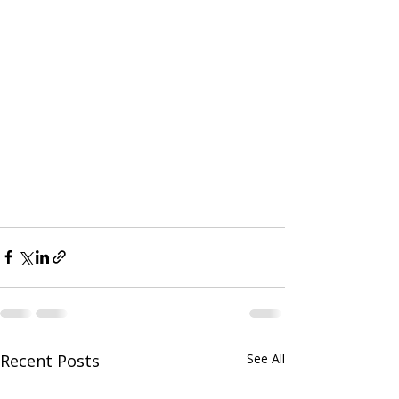
Recent Posts
See All