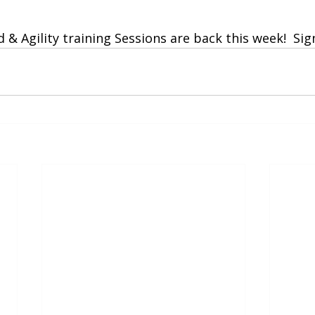
 stars.
& Agility training Sessions are back this week!  Si