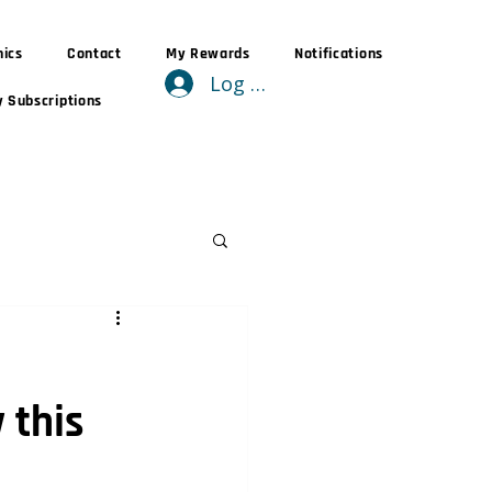
nics
Contact
My Rewards
Notifications
Log In
 Subscriptions
 this