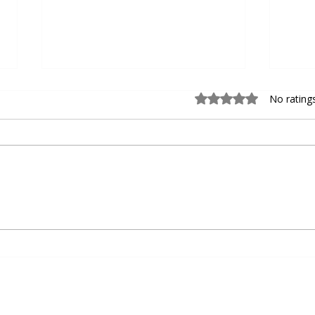
Rated 0 out of 5 sta
No rating
Choosing the Right Personal
Devel
Basketball Trainer for Personal
Baseb
Basketball Coaching
Agili