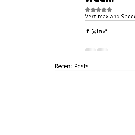
Rated NaN out of 5
Vertimax and Speed 
Recent Posts