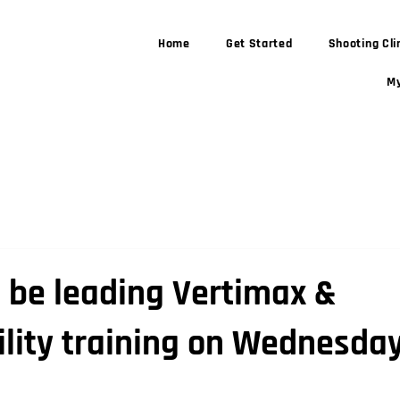
Home
Get Started
Shooting Cli
My
l be leading Vertimax &
lity training on Wednesday