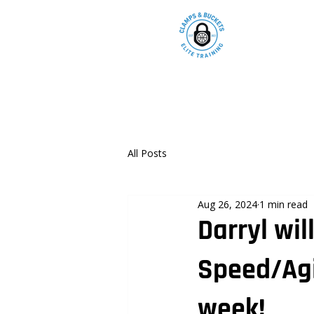
All Posts
Aug 26, 2024
1 min read
Darryl wil
Speed/Agi
week!