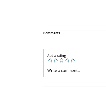
Comments
Add a rating
Youth Basketball Development:
Write a comment...
Skills Beyond the Court