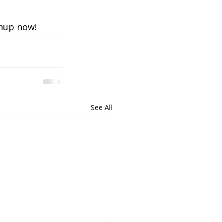
gnup now!
See All