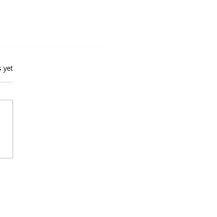
rs.
s yet
oping Speed and Agility for
all Excellence: Top Speed
ty Programs