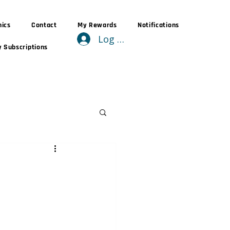
nics
Contact
My Rewards
Notifications
Log In
 Subscriptions