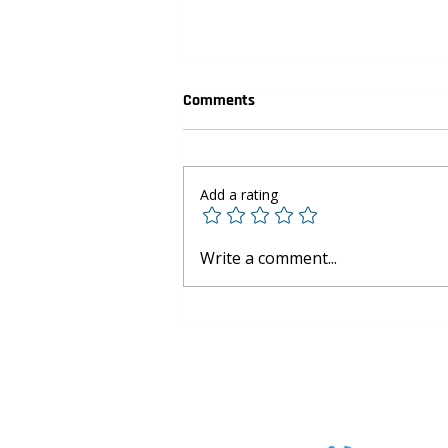
Comments
Add a rating
Youth Basketball Development:
Write a comment...
Skills Beyond the Court