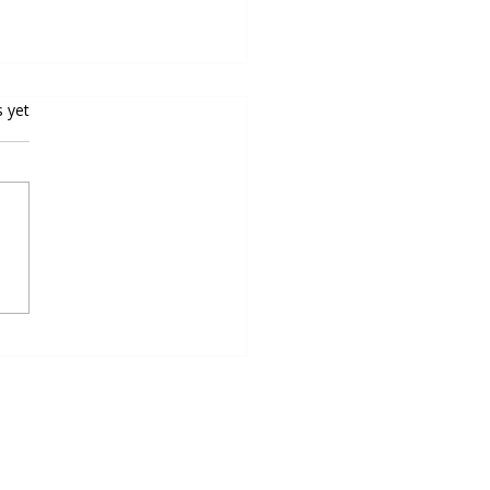
rs.
s yet
oping Speed and Agility for
all Excellence: Top Speed
ty Programs