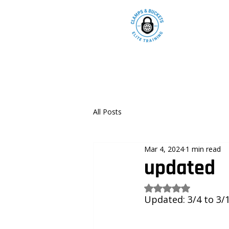
All Posts
Mar 4, 2024
1 min read
updated
Rated NaN out of 5
Updated: 3/4 to 3/