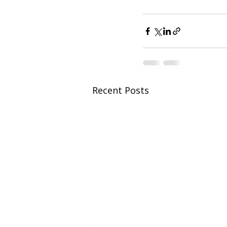
Recent Posts