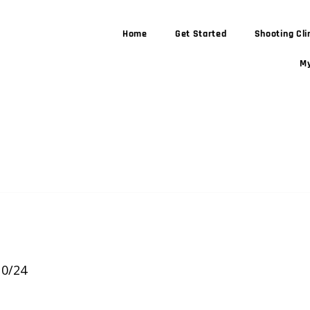
Home
Get Started
Shooting Cli
My
 stars.
10/24