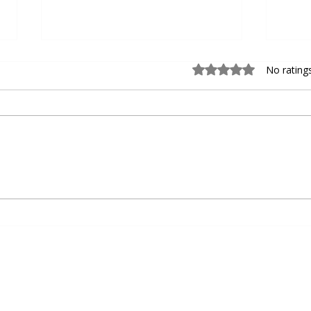
Rated 0 out of 5 sta
No rating
Choosing the Right Personal
Devel
Basketball Trainer for Personal
Baseb
Basketball Coaching
Agili