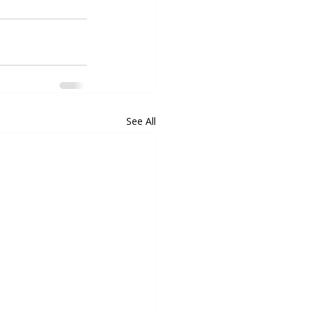
See All