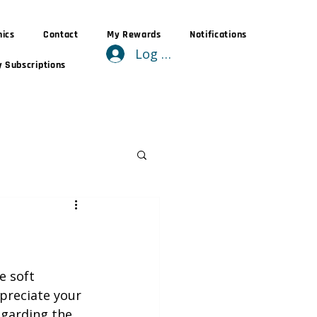
nics
Contact
My Rewards
Notifications
Log In
 Subscriptions
e soft 
preciate your 
garding the 