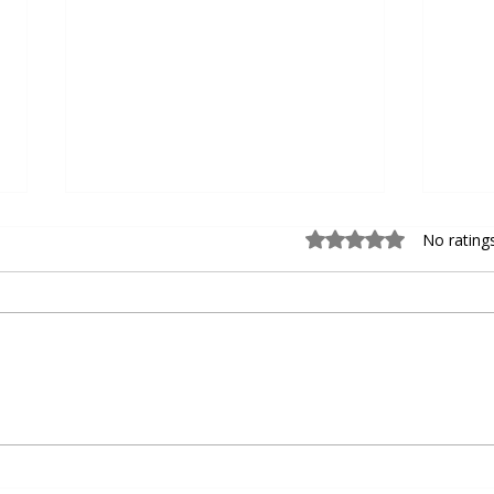
Rated 0 out of 5 sta
No rating
Choosing the Right Personal
Devel
Basketball Trainer for Personal
Baseb
Basketball Coaching
Agili