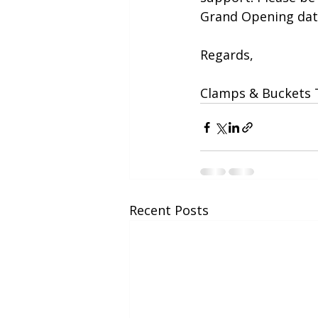
Grand Opening dat
Regards,
Clamps & Buckets
Recent Posts