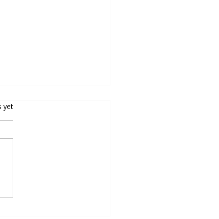
rs.
s yet
oping Speed and Agility for
all Excellence: Top Speed
ty Programs