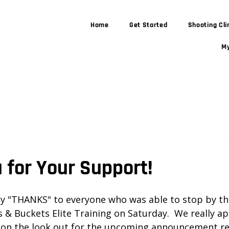
Home
Get Started
Shooting Cli
My
 for Your Support!
 stars.
ay "THANKS" to everyone who was able to stop by th
 & Buckets Elite Training on Saturday.  We really ap
 on the look out for the upcoming announcement re