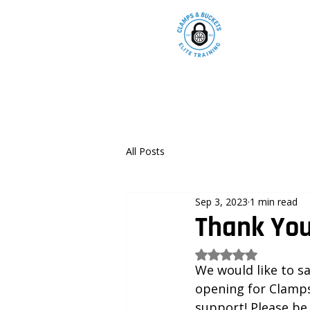
All Posts
Sep 3, 2023
1 min read
Thank You
Rated NaN out of 5
We would like to s
opening for Clamps
support! Please be