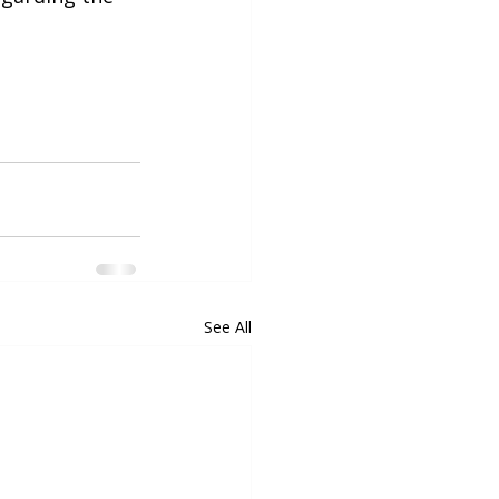
See All