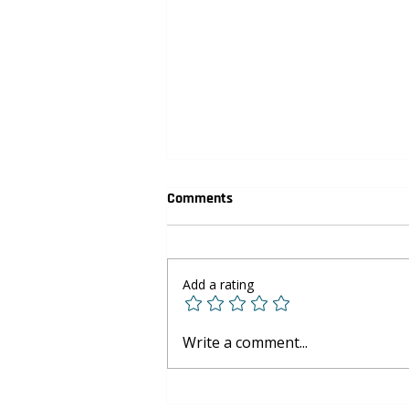
Comments
Add a rating
Youth Basketball Development:
Write a comment...
Skills Beyond the Court