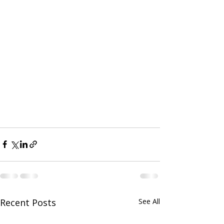
Recent Posts
See All