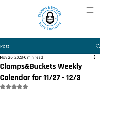
Post
Nov 26, 2023
0 min read
Clamps&Buckets Weekly
Calendar for 11/27 - 12/3
Rated NaN out of 5 stars.